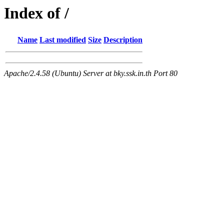
Index of /
Name
Last modified
Size
Description
Apache/2.4.58 (Ubuntu) Server at bky.ssk.in.th Port 80