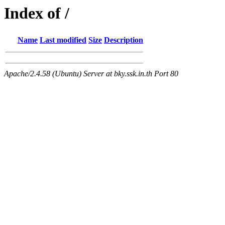
Index of /
Name
Last modified
Size
Description
Apache/2.4.58 (Ubuntu) Server at bky.ssk.in.th Port 80