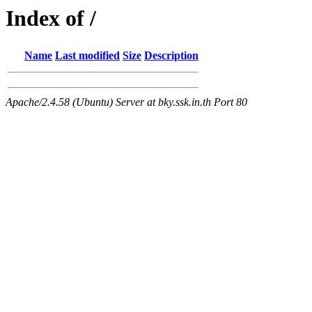
Index of /
Name
Last modified
Size
Description
Apache/2.4.58 (Ubuntu) Server at bky.ssk.in.th Port 80